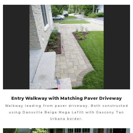
Entry Walkway with Matching Paver Driveway
Walkway leading from paver driveway. Both constructed
using Dansville Beige Mega Lafitt with Gascony Tan
Urbana border.