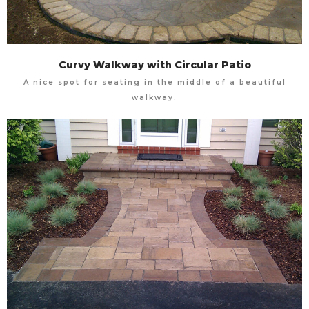
Curvy Walkway with Circular Patio
A nice spot for seating in the middle of a beautiful
walkway.