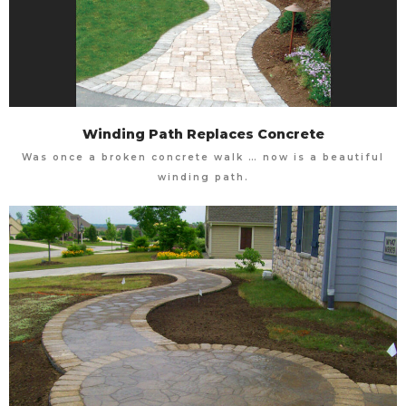
Winding Path Replaces Concrete
Was once a broken concrete walk … now is a beautiful
winding path.