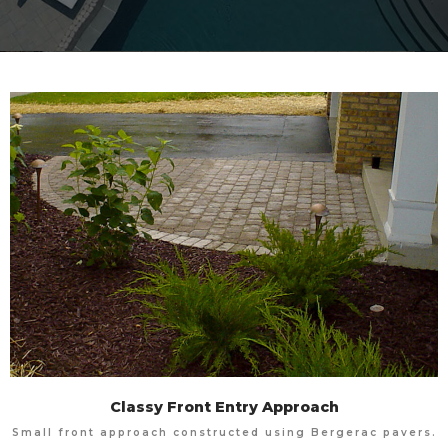
Classy Front Entry Approach
Small front approach constructed using Bergerac pavers.