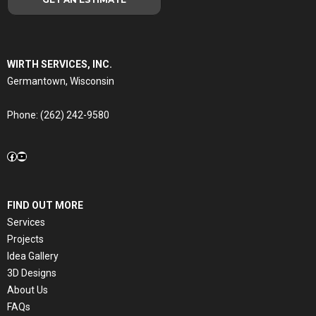
WIRTH SERVICES, INC.
Germantown, Wisconsin
Phone:
(262) 242-9580
Facebook
YouTube
FIND OUT MORE
Services
Projects
Idea Gallery
3D Designs
About Us
FAQs