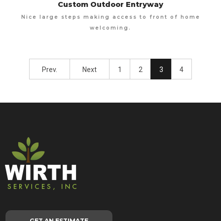
Custom Outdoor Entryway
Nice large steps making access to front of home
welcoming.
Prev.
Next
1
2
3
4
GET AN ESTIMATE