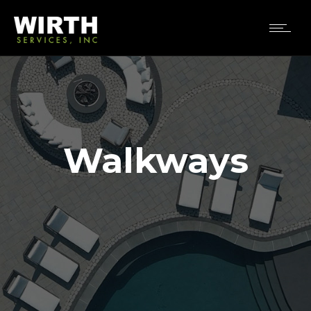
Walkways