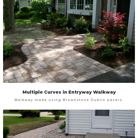
Multiple Curves in Entryway Walkway
Walkway made using Brownstone Dublin pavers.