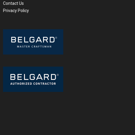
Contact Us
Privacy Policy