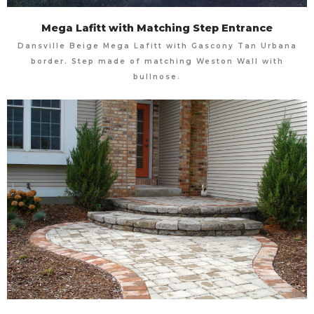
Mega Lafitt with Matching Step Entrance
Dansville Beige Mega Lafitt with Gascony Tan Urbana
border. Step made of matching Weston Wall with
bullnose.