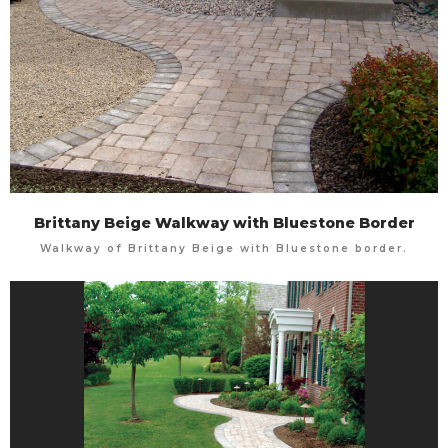
Brittany Beige Walkway with Bluestone Border
Walkway of Brittany Beige with Bluestone border.