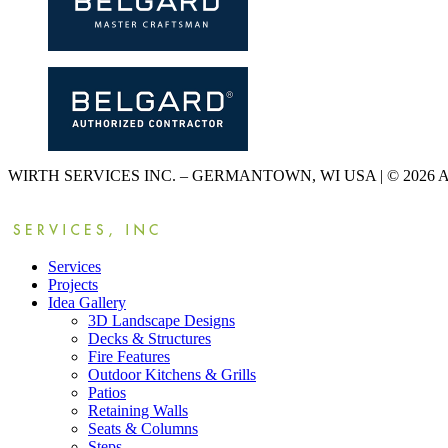
WIRTH SERVICES INC. – GERMANTOWN, WI USA | © 2026
Services
Projects
Idea Gallery
3D Landscape Designs
Decks & Structures
Fire Features
Outdoor Kitchens & Grills
Patios
Retaining Walls
Seats & Columns
Steps