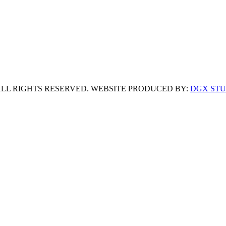
 ALL RIGHTS RESERVED. WEBSITE PRODUCED BY:
DGX STU