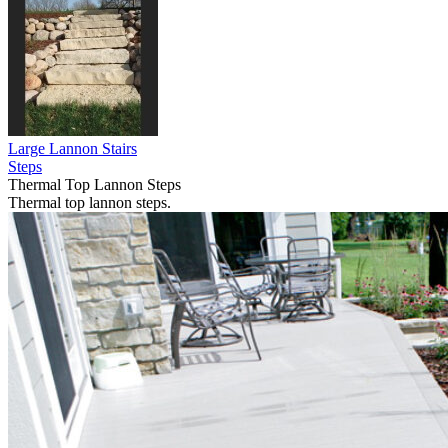
Large Lannon Stairs
Steps
Thermal Top Lannon Steps
Thermal top lannon steps.