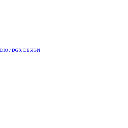
DIO / DGX DESIGN