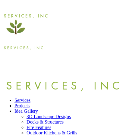
Services
Projects
Idea Gallery
3D Landscape Designs
Decks & Structures
Fire Features
Outdoor Kitchens & Grills