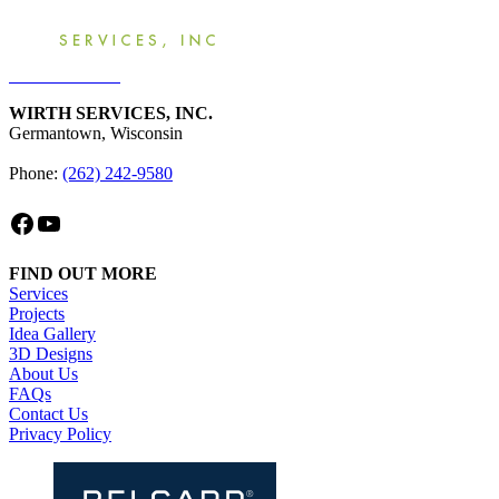
Get an Estimate
WIRTH SERVICES, INC.
Germantown, Wisconsin
Phone:
(262) 242-9580
Facebook
YouTube
FIND OUT MORE
Services
Projects
Idea Gallery
3D Designs
About Us
FAQs
Contact Us
Privacy Policy