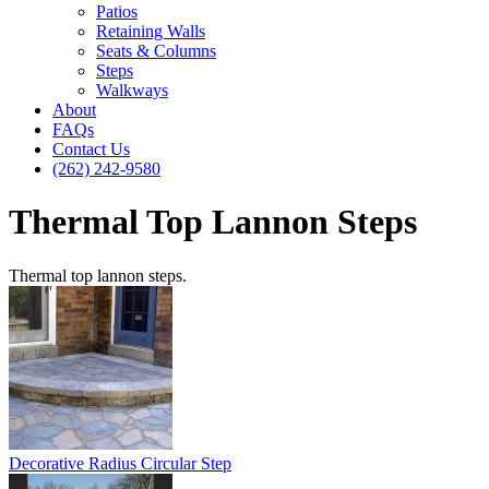
Patios
Retaining Walls
Seats & Columns
Steps
Walkways
About
FAQs
Contact Us
(262) 242-9580
Thermal Top Lannon Steps
Thermal top lannon steps.
Decorative Radius Circular Step