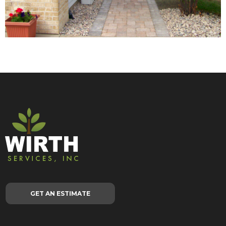
GET AN ESTIMATE