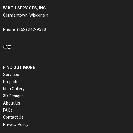
WIRTH SERVICES, INC.
Germantown, Wisconsin
Phone:
(262) 242-9580
Facebook
YouTube
FIND OUT MORE
Services
Projects
Idea Gallery
3D Designs
About Us
FAQs
Contact Us
Privacy Policy