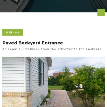
Walkways
Paved Backyard Entrance
An beautiful walkway from the driveway to the backyard.