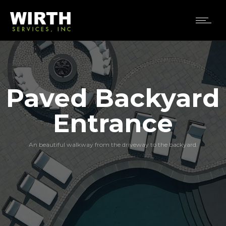
Paved Backyard
Entrance
An beautiful walkway from the driveway to the backyard.