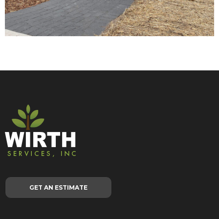
GET AN ESTIMATE