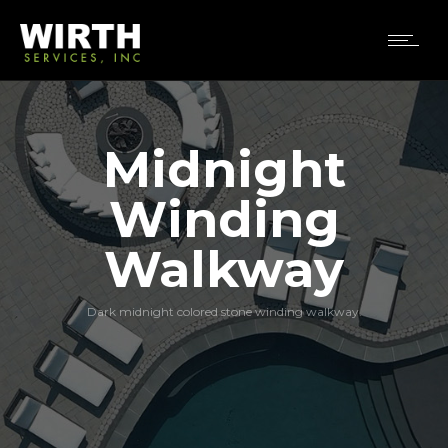
Midnight
Winding
Walkway
Dark midnight colored stone winding walkway.