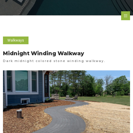
Walkways
Midnight Winding Walkway
Dark midnight colored stone winding walkway.