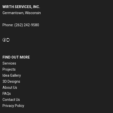
WIRTH SERVICES, INC.
Germantown, Wisconsin
Phone:
(262) 242-9580
Facebook
YouTube
FIND OUT MORE
Services
Projects
Idea Gallery
3D Designs
About Us
FAQs
Contact Us
Privacy Policy