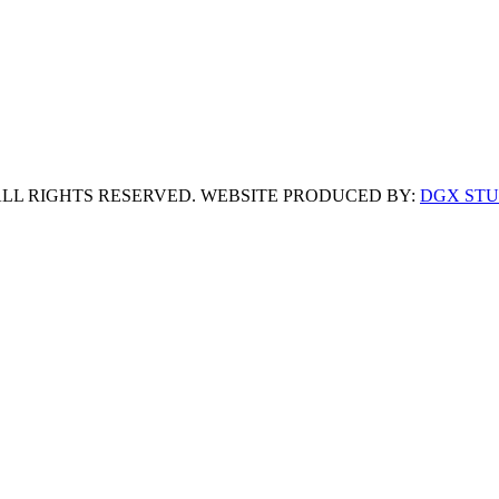
 ALL RIGHTS RESERVED. WEBSITE PRODUCED BY:
DGX STU