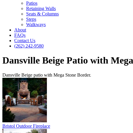
Patios
Retaining Walls
Seats & Columns
Steps
Walkways
About
FAQs
Contact Us
(262) 242-9580
Dansville Beige Patio with Meg
Dansville Beige patio with Mega Stone Border.
Bristol Outdoor Fireplace