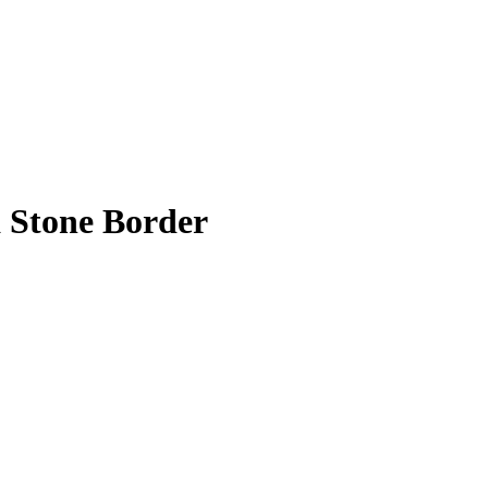
a Stone Border