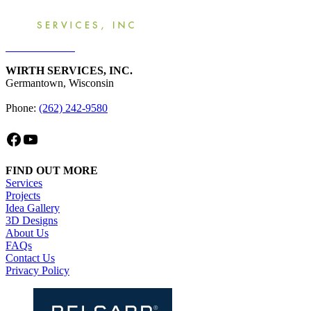
Get an Estimate
WIRTH SERVICES, INC.
Germantown, Wisconsin
Phone:
(262) 242-9580
Facebook
YouTube
FIND OUT MORE
Services
Projects
Idea Gallery
3D Designs
About Us
FAQs
Contact Us
Privacy Policy