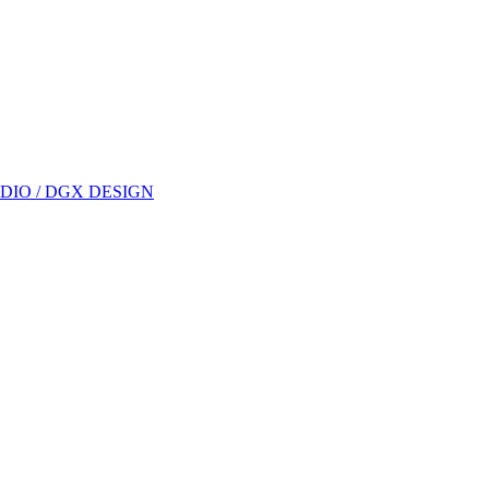
DIO / DGX DESIGN