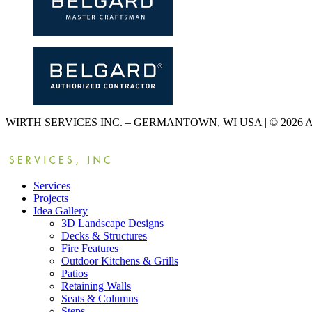
WIRTH SERVICES INC. – GERMANTOWN, WI USA | © 2026
Services
Projects
Idea Gallery
3D Landscape Designs
Decks & Structures
Fire Features
Outdoor Kitchens & Grills
Patios
Retaining Walls
Seats & Columns
Steps