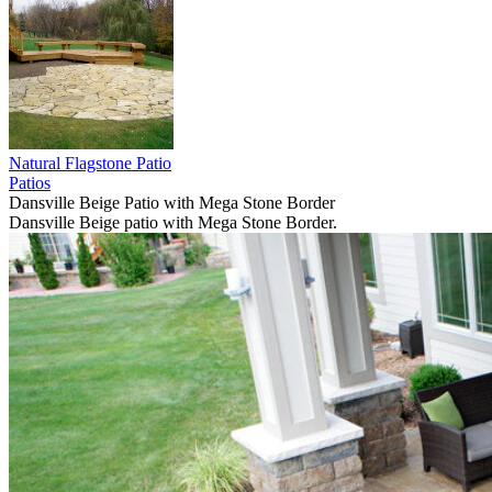
Natural Flagstone Patio
Patios
Dansville Beige Patio with Mega Stone Border
Dansville Beige patio with Mega Stone Border.