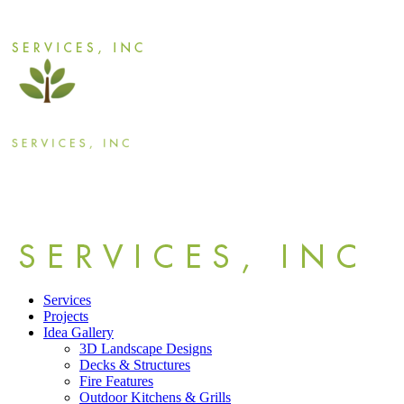
Services
Projects
Idea Gallery
3D Landscape Designs
Decks & Structures
Fire Features
Outdoor Kitchens & Grills