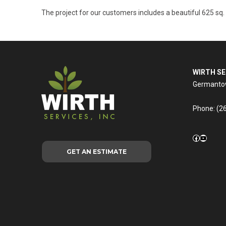
The project for our customers includes a beautiful 625 sq.
WIRTH SE
Germantow
Phone:
(2
Facebook
YouTub
GET AN ESTIMATE