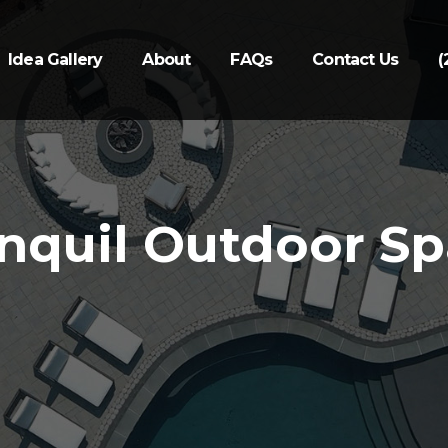
Idea Gallery
About
FAQs
Contact Us
(
nquil Outdoor S