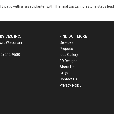
 ft. patio with a raised planter with Thermal top Lannon stone steps lea
RVICES, INC.
FIND OUT MORE
n, Wisconsin
Services
Projects
62) 242-9580
Idea Gallery
3D Designs
About Us
e
FAQs
Contact Us
Privacy Policy