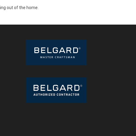
ding out of the home.