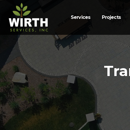
Services
Projects
Tra