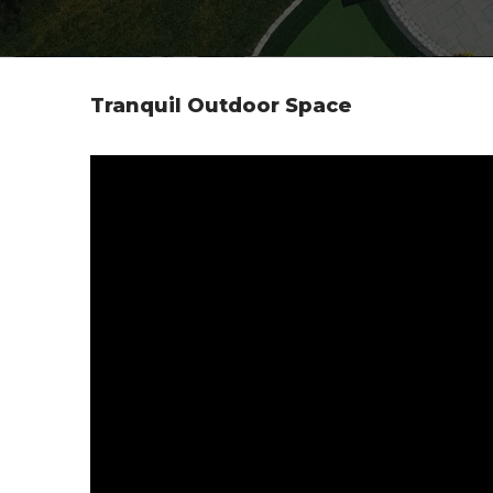
Tranquil Outdoor Space