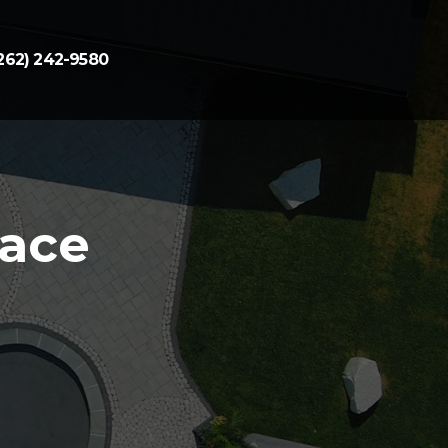
262) 242-9580
pace